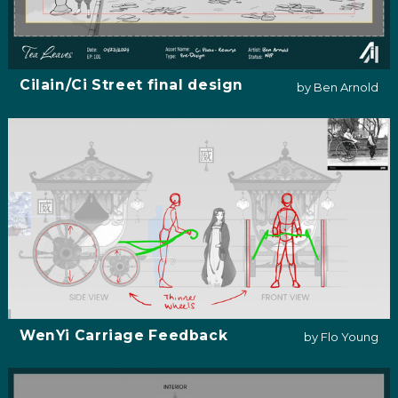
Cilain/Ci Street final design
by Ben Arnold
WenYi Carriage Feedback
by Flo Young