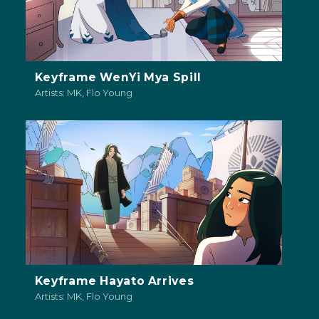
Keyframe WenYi Mya Spill
Artists: MK, Flo Young
Keyframe Hayato Arrives
Artists: MK, Flo Young