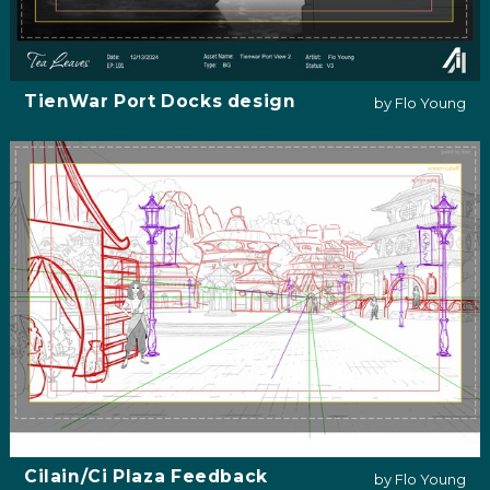
TienWar Port Docks design
by Flo Young
Cilain/Ci Plaza Feedback
by Flo Young