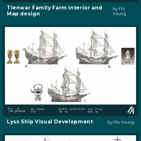
Tienwar Family Farm Interior and
by Flo
Map design
Young
Lyss Ship Visual Development
by Flo Young