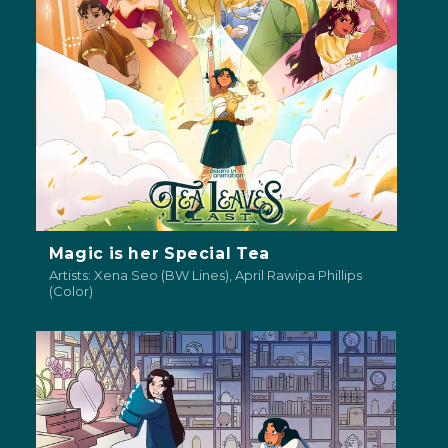
Magic is her Special Tea
Artists: Xena Seo (BW Lines), April Rawipa Phillips
(Color)