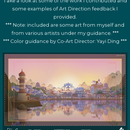
Take a look at some of the work I contributed and
some examples of Art Direction feedback I
provided.
*** Note: included are some art from myself and
from various artists under my guidance. ***
*** Color guidance by Co-Art Director: Yayi Ding ***