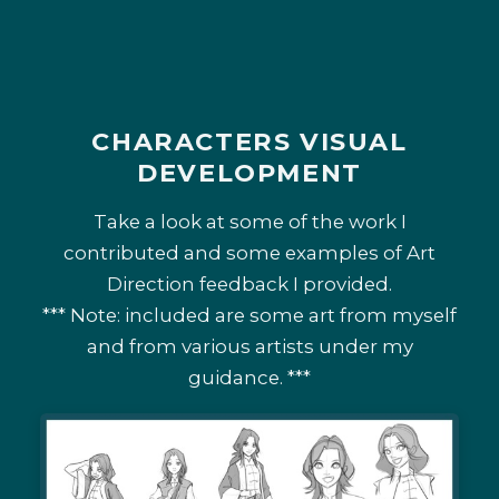
CHARACTERS VISUAL
DEVELOPMENT
Take a look at some of the work I
contributed and some examples of Art
Direction feedback I provided.
*** Note: included are some art from myself
and from various artists under my
guidance. ***