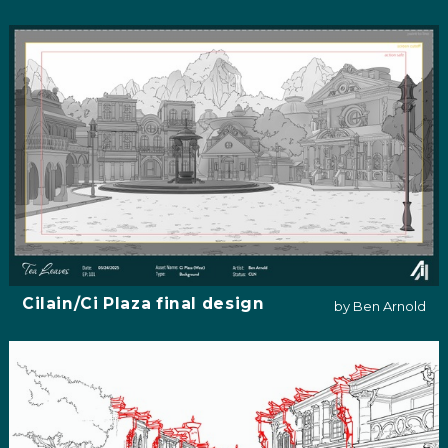
Cilain/Ci Plaza final design
by Ben Arnold