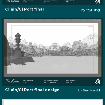
Cilain/Ci Port final
by Yayi Ding
Cilain/Ci Port final design
by Ben Arnold