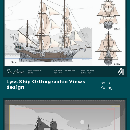
Lyss Ship Orthographic Views
by Flo
design
Young