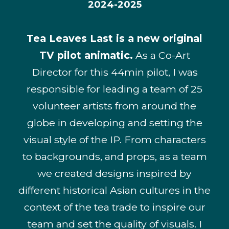
2024-2025
Tea Leaves Last is a new original
TV pilot animatic.
As a Co-Art
Director for this 44min pilot, I was
responsible for leading a team of 25
volunteer artists from around the
globe in developing and setting the
visual style of the IP. From characters
to backgrounds, and props, as a team
we created designs inspired by
different historical Asian cultures in the
context of the tea trade to inspire our
team and set the quality of visuals. I