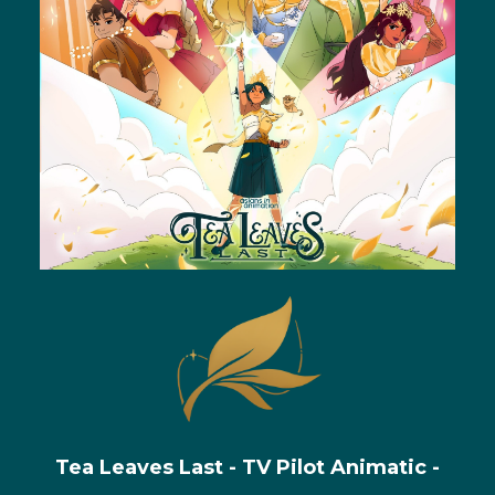
Tea Leaves Last - TV Pilot Animatic -