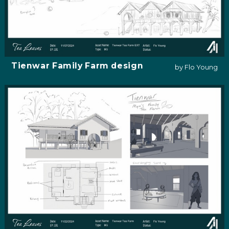
Tienwar Family Farm design
by Flo Young