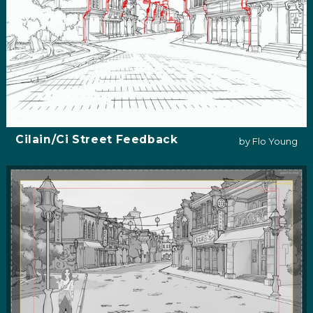
Cilain/Ci Street Feedback
by Flo Young