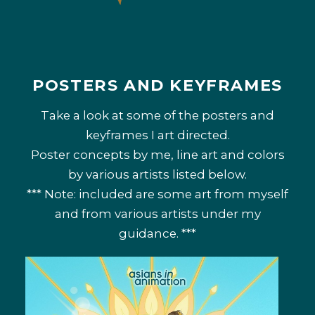
POSTERS AND KEYFRAMES
Take a look at some of the posters and
keyframes I art directed.
Poster concepts by me, line art and colors
by various artists listed below.
*** Note: included are some art from myself
and from various artists under my
guidance. ***