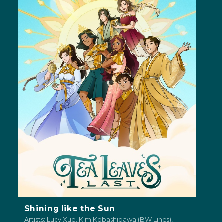
Shining like the Sun
Artists: Lucy Xue, Kim Kobashigawa (BW Lines),