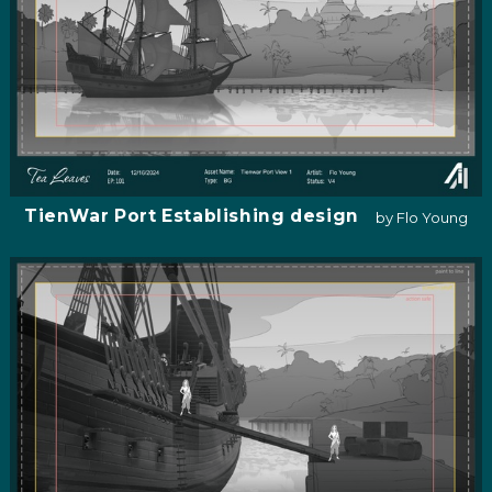
TienWar Port Establishing design
by Flo Young