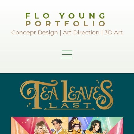
FLO YOUNG
PORTFOLIO
Concept Design | Art Direction | 3D Art