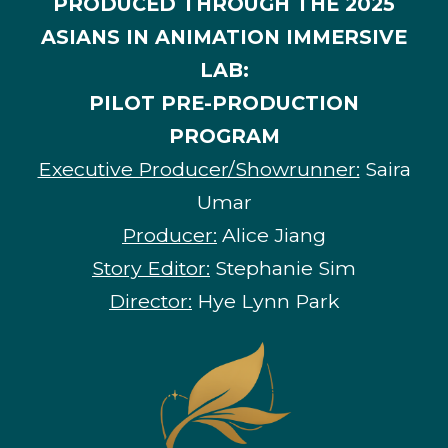
PRODUCED THROUGH THE 2025
ASIANS IN ANIMATION IMMERSIVE
LAB:
PILOT PRE-PRODUCTION
PROGRAM
Executive Producer/Showrunner:
Saira
Umar
Producer:
Alice Jiang
Story Editor:
Stephanie Sim
Director:
Hye Lynn Park