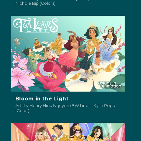
Nichole Isip (Colors)
Bloom in the Light
Artists: Henry Hieu Nguyen (BW Lines), Kylie Popa
(Color)