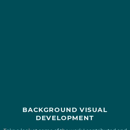
BACKGROUND VISUAL
DEVELOPMENT