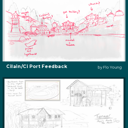
Cilain/Ci Port Feedback
by Flo Young