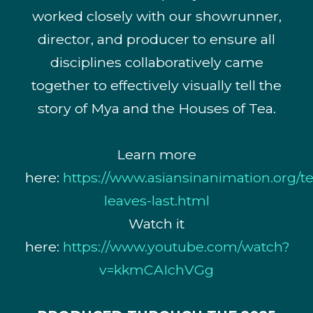
worked closely with our showrunner,
director, and producer to ensure all
disciplines collaboratively came
together to effectively visually tell the
story of Mya and the Houses of Tea.
Learn more
here:
https://www.asiansinanimation.org/te
leaves-last.html
Watch it
here:
https://www.youtube.com/watch?
v=kkmCAIchVGg