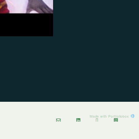
Made with Portfoliobox