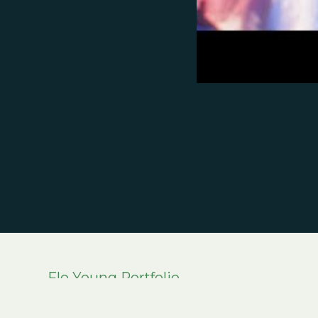
Flo Young Portfolio