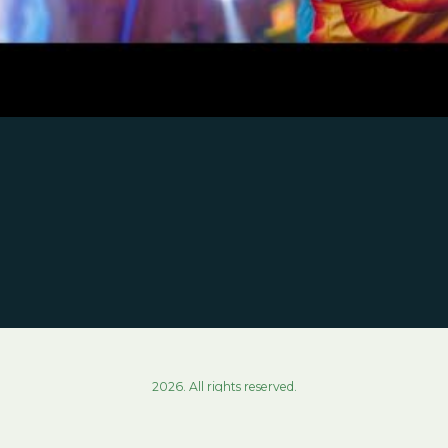
2026. All rights reserved.