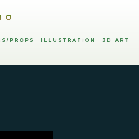
IO
ES/PROPS
ILLUSTRATION
3D ART