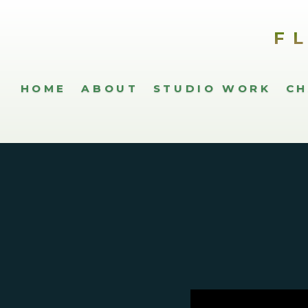
F
HOME
ABOUT
STUDIO WORK
CH