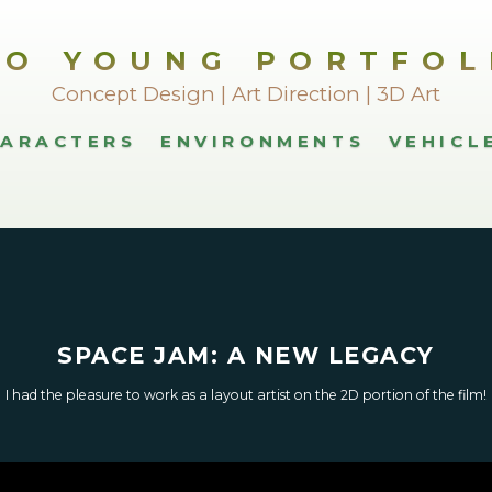
LO YOUNG PORTFOL
Concept Design | Art Direction | 3D Art
ARACTERS
ENVIRONMENTS
VEHICL
SPACE JAM: A NEW LEGACY
I had the pleasure to work as a layout artist on the 2D portion of the film!