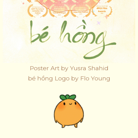
Poster Art by Yusra Shahid
bé hồng Logo by Flo Young