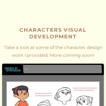
CHARACTERS VISUAL
DEVELOPMENT
Take a look at some of the character design
work I provided. More coming soon!