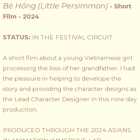
Bé Hồng (Little Persimmon)
- Short
Film - 2024
STATUS:
IN THE FESTIVAL CIRCUIT
A short film about a young Vietnamese girl
processing the loss of her grandfather. I had
the pleasure in helping to develope the
story and providing the character designs as
the Lead Character Designer in this nine day
production.
PRODUCED THROUGH THE 2024 ASIANS