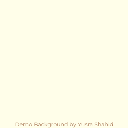
Demo Background by Yusra Shahid