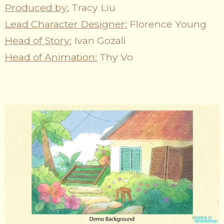
Produced by:
Tracy Liu
Lead Character Designer:
Florence Young
Head of Story:
Ivan Gozali
Head of Animation:
Thy Vo