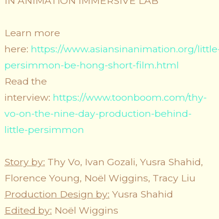
IN ANIMATION IMMERSIVE LAB
Learn more
here:
https://www.asiansinanimation.org/little
persimmon-be-hong-short-film.html
Read the
interview:
https://www.toonboom.com/thy-
vo-on-the-nine-day-production-behind-
little-persimmon
Story by:
​Thy Vo, Ivan Gozali, Yusra Shahid,
Florence Young, Noël Wiggins, Tracy Liu
Production Design by:
Yusra Shahid
Edited by:
Noël Wiggins