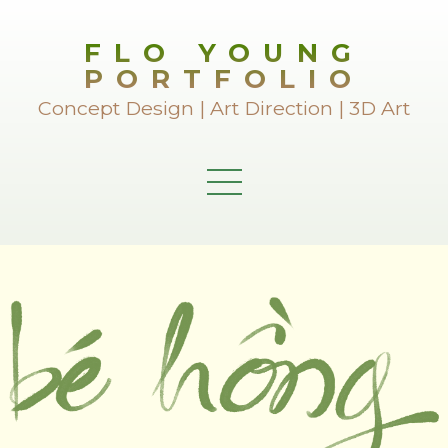
FLO YOUNG
PORTFOLIO
Concept Design | Art Direction | 3D Art