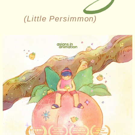
(Little Persimmon)